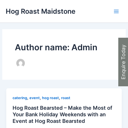
Skip
Hog Roast Maidstone
to
Main
content
Men
Author name: Admin
Enquire Today
,
,
,
catering
event
hog roast
roast
Hog Roast Bearsted – Make the Most of
Your Bank Holiday Weekends with an
Event at Hog Roast Bearsted