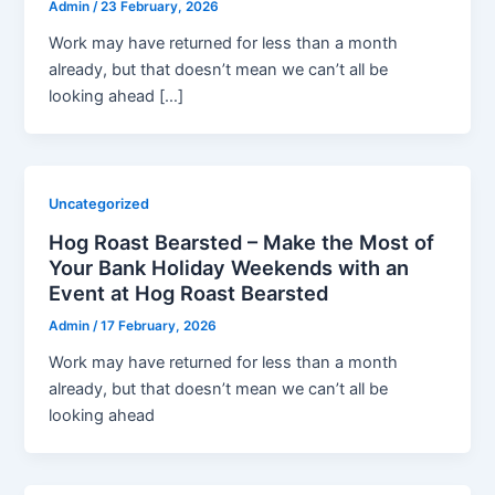
Admin
/
23 February, 2026
Work may have returned for less than a month
already, but that doesn’t mean we can’t all be
looking ahead […]
Uncategorized
Hog Roast Bearsted – Make the Most of
Your Bank Holiday Weekends with an
Event at Hog Roast Bearsted
Admin
/
17 February, 2026
Work may have returned for less than a month
already, but that doesn’t mean we can’t all be
looking ahead