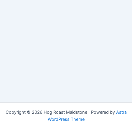
Copyright © 2026 Hog Roast Maidstone | Powered by
Astra
WordPress Theme