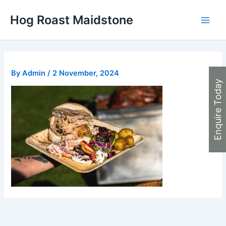
Skip
Hog Roast Maidstone
to
Main
content
Men
By
Admin
/
2 November, 2024
Enquire Today