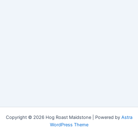
Copyright © 2026 Hog Roast Maidstone | Powered by
Astra
WordPress Theme