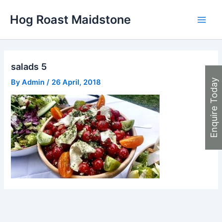
Skip
Hog Roast Maidstone
to
Main
content
Men
salads 5
Enquire Today
By
Admin
/
26 April, 2018